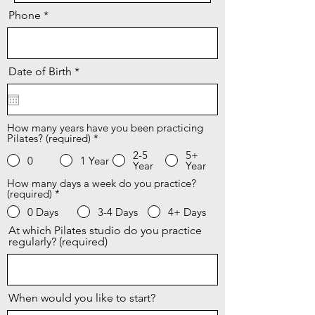
Phone
r
Date of Birth
*
e
q
u
i
r
How many years have you been practicing
Pilates? (required)
e
*
d
2-5
5+
0
1 Year
Year
Year
How many days a week do you practice?
(required)
*
0 Days
3-4 Days
4+ Days
At which Pilates studio do you practice
regularly? (required)
When would you like to start?