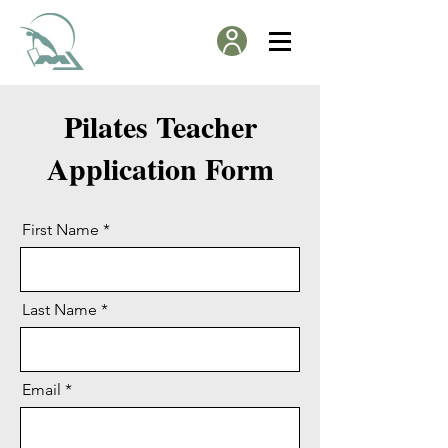
Pilates Teacher
Application Form
First Name
Last Name
Email