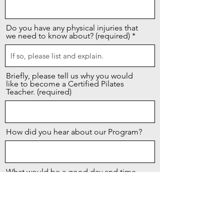
Do you have any physical injuries that
we need to know about? (required)
Briefly, please tell us why you would
like to become a Certified Pilates
Teacher. (required)
How did you hear about our Program?
What would be a good day and time
to contact you?